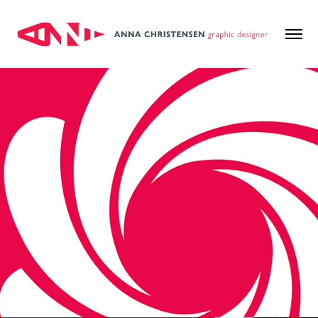
Kirklees Council
2024