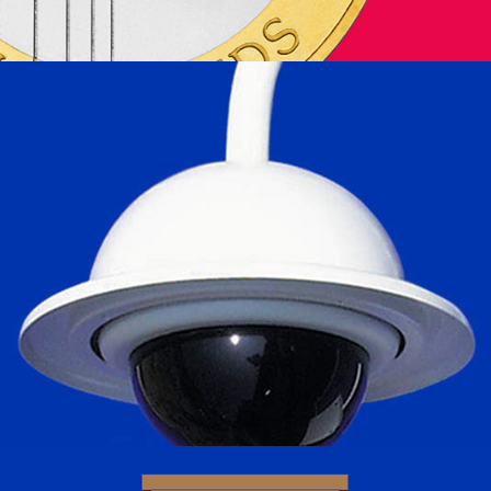
Mark Mercer Electronics Ltd.
2024