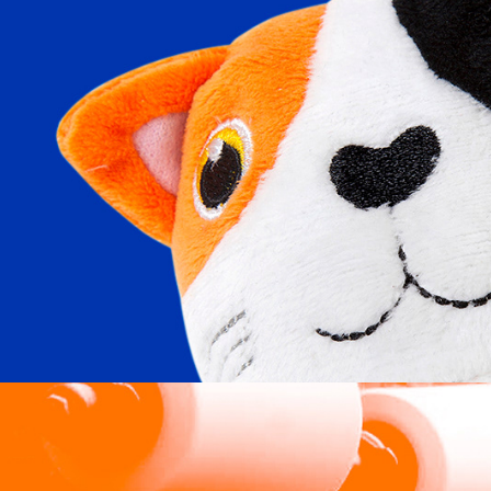
Care Fundraising Supplies
2024
Edwin Woodhouse Limited
2024