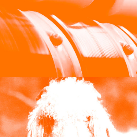
William Halstead Limited
2024