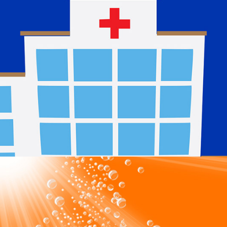
NHS
2024
Max Healthcare Limited
2024