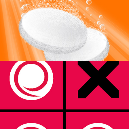
2TP Strategic Marketing Ltd.
2024