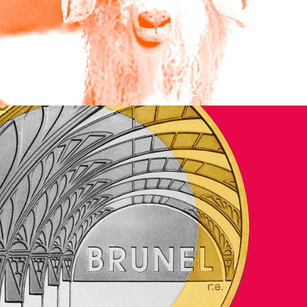
Jeremy Mills Publishing Limited
2024