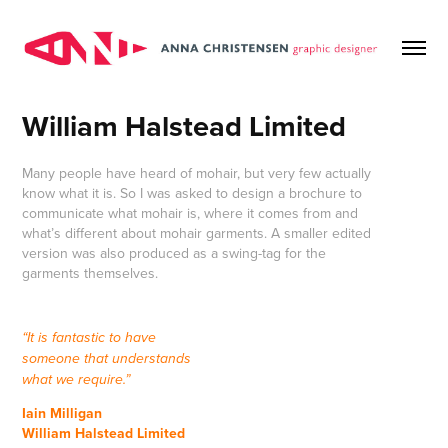
William Halstead Limited
Many people have heard of mohair, but very few actually
know what it is. So I was asked to design a brochure to
communicate what mohair is, where it comes from and
what’s different about mohair garments. A smaller edited
version was also produced as a swing-tag for the
garments themselves.
“It is fantastic to have
someone that understands
what we require.”
Iain Milligan
William Halstead Limited