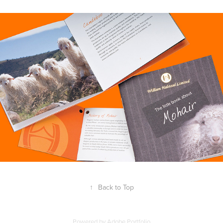
↑
Back to Top
Powered by
Adobe Portfolio